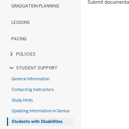
(New)
Diploma
under
links
or
Submit documentat
GRADUATION PLANNING
section
Options
the
nested
hide
(Old)
Exams
under
links
section
section
the
nested
LESSONS
Forms
under
section
the
PACING
Grades
&
POLICIES
Transcripts
Expand
section
or
STUDENT SUPPORT
hide
Expand
links
or
General Information
nested
hide
Contacting Instructors
under
links
the
nested
Study Hints
Policies
under
Updating Information in Genius
section
the
Student
Students with Disabilities
Support