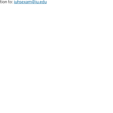
ion to:
iuhsexam@iu.edu