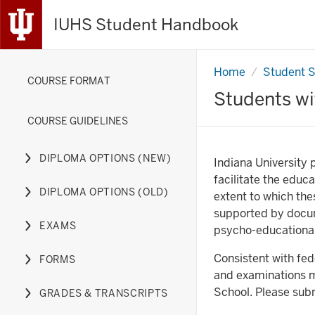
IUHS Student Handbook
Home
Students
Student 
COURSE FORMAT
with
Disabilities
Students wit
COURSE GUIDELINES
DIPLOMA OPTIONS (NEW)
Indiana University 
Expand
facilitate the educ
or
DIPLOMA OPTIONS (OLD)
extent to which the
hide
Expand
supported by docum
links
or
EXAMS
psycho-educational
nested
hide
Expand
under
links
or
Consistent with fe
FORMS
the
nested
hide
Expand
and examinations mu
Diploma
under
links
or
School. Please subm
GRADES & TRANSCRIPTS
Options
the
nested
hide
Expand