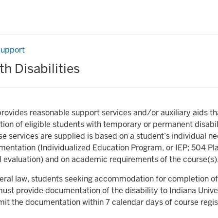
Support
h Disabilities
provides reasonable support services and/or auxiliary aids th
ation of eligible students with temporary or permanent disabil
se services are supplied is based on a student’s individual n
entation (Individualized Education Program, or IEP; 504 Pla
 evaluation) and on academic requirements of the course(s)
deral law, students seeking accommodation for completion of
st provide documentation of the disability to Indiana Unive
it the documentation within 7 calendar days of course regis