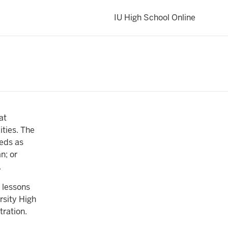
IU High School Online
at
ities. The
eeds as
n; or
.
 lessons
rsity High
tration.