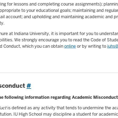
ing for lessons and completing course assignments); plannin
propriate to your educational goals; maintaining and regula
ail account; and upholding and maintaining academic and pr
ty.
ure at Indiana University, it is important for you to understa
bilities. We strongly encourage you to read the Code of Stude
and Conduct, which you can obtain
online
or by writing to
iuhs@
sconduct
#
the following information regarding Academic Misconduct
uct
is defined as any activity that tends to undermine the a
stitution. IU High School may discipline a student for academi