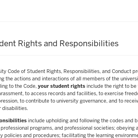
dent Rights and Responsibilities
ity Code of Student Rights, Responsibilities, and Conduct p
ng the actions and interactions of all members of the univers
ing to the Code,
your student rights
include the right to be
arassment, to access records and facilities, to exercise free
ression, to contribute to university governance, and to recei
disabilities.
nsibilities
include upholding and following the codes and bu
 professional programs, and professional societies; obeying a
ty policies and procedures; facilitating the learning environme