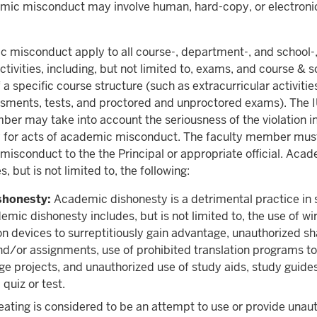
ic misconduct may involve human, hard-copy, or electroni
c misconduct apply to all course-, department-, and school-
ctivities, including, but not limited to, exams, and course & 
f a specific course structure (such as extracurricular activitie
sments, tests, and proctored and unproctored exams). The 
er may take into account the seriousness of the violation i
y for acts of academic misconduct. The faculty member must 
isconduct to the the Principal or appropriate official. Aca
 but is not limited to, the following:
shonesty:
Academic dishonesty is a detrimental practice in 
emic dishonesty includes, but is not limited to, the use of wi
 devices to surreptitiously gain advantage, unauthorized sh
nd/or assignments, use of prohibited translation programs t
e projects, and unauthorized use of study aids, study guides
 quiz or test.
ating is considered to be an attempt to use or provide unau