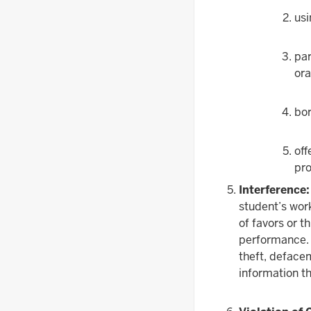
usi
par
ora
bor
off
pro
Interference:
student’s work
of favors or t
performance. I
theft, defacem
information t