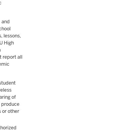
c
, and
school
s, lessons,
IU High
n
report all
demic
student
reless
aring of
o produce
 or other
thorized