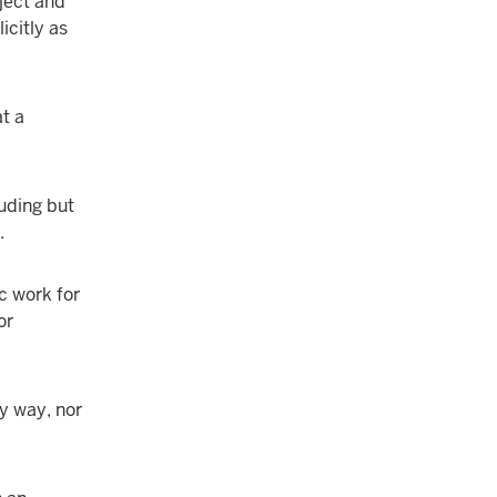
ject and
icitly as
t a
luding but
.
c work for
or
ny way, nor