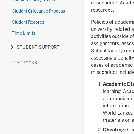
Social Security Number
misconduct. Academ
resources.
Student Grievance Process
Policies of academi
Student Records
university-related a
Time Limits
activities outside o
assignments, asses
STUDENT SUPPORT
Expand
School faculty memb
or
assessing a penalt
TEXTBOOKS
hide
cases of academic m
links
misconduct includes,
nested
Academic Di
under
learning. Acad
the
communication
Student
information a
Support
World Languag
section
materials on a
Cheating:
Che