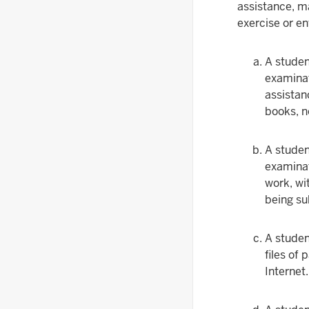
assistance, ma
exercise or e
A studen
examinat
assistanc
books, n
A studen
examinat
work, wi
being su
A studen
files of
Internet.