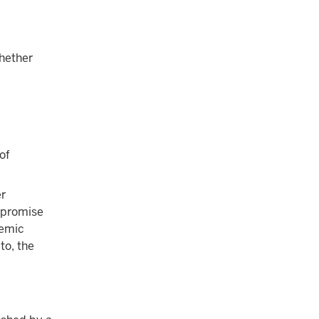
whether
of
er
a promise
demic
to, the