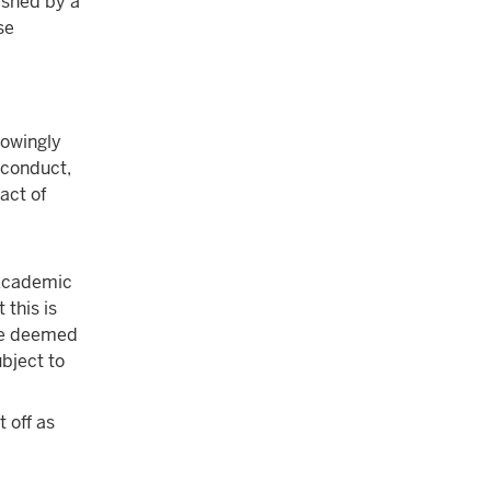
ished by a
se
nowingly
sconduct,
act of
cademic
 this is
 be deemed
bject to
t off as