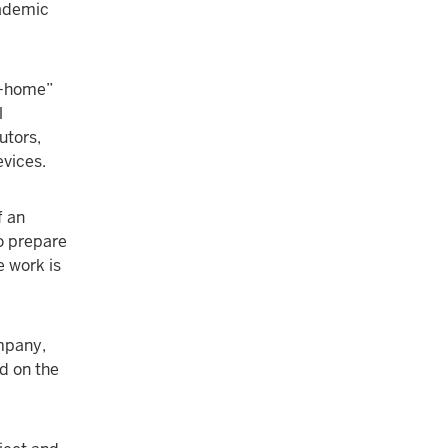
cademic
ke-home”
l
utors,
evices.
f an
to prepare
e work is
mpany,
d on the