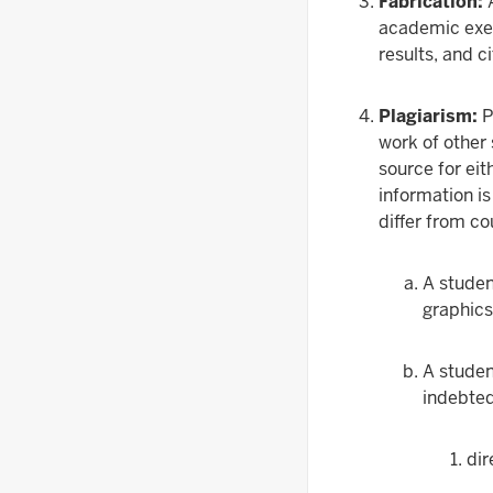
Fabrication:
A
academic exerc
results, and c
Plagiarism:
P
work of other
source for eit
information 
differ from co
A studen
graphics
A studen
indebte
dir