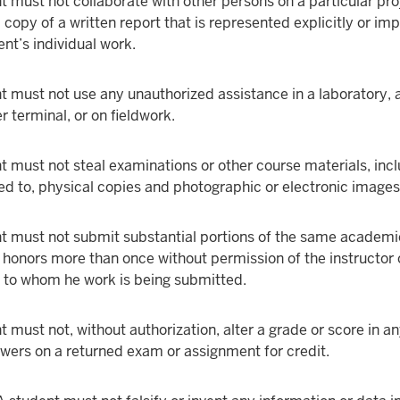
t must not collaborate with other persons on a particular pro
copy of a written report that is represented explicitly or impl
ent’s individual work.
t must not use any unauthorized assistance in a laboratory, a
 terminal, or on fieldwork.
t must not steal examinations or other course materials, inc
ted to, physical copies and photographic or electronic images
t must not submit substantial portions of the same academi
r honors more than once without permission of the instructor 
to whom he work is being submitted.
t must not, without authorization, alter a grade or score in a
swers on a returned exam or assignment for credit.