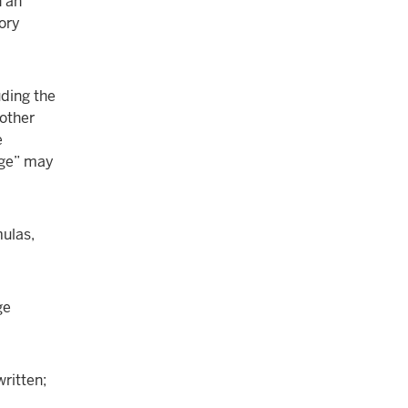
n an
tory
uding the
nother
e
dge” may
mulas,
ge
written;