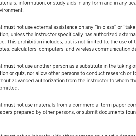
terials, information, or study aids in any form and in any a
nvironment.
t must not use external assistance on any “in-class” or “ta
ion, unless the instructor specifically has authorized externa
e. This prohibition includes, but is not limited to, the use of t
otes, calculators, computers, and wireless communication d
t must not use another person as a substitute in the taking o
ion or quiz, nor allow other persons to conduct research or 
thout advanced authorization from the instructor to whom th
bmitted.
t must not use materials from a commercial term paper co
 papers prepared by other persons, or submit documents foun