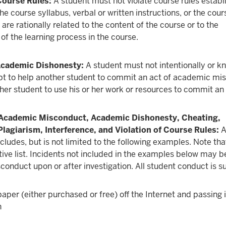
Course Rules:
A student must not violate course rules establ
e course syllabus, verbal or written instructions, or the cour
 are rationally related to the content of the course or to the
f the learning process in the course.
 Academic Dishonesty:
A student must not intentionally or k
pt to help another student to commit an act of academic mi
her student to use his or her work or resources to commit an 
Academic Misconduct, Academic Dishonesty, Cheating,
Plagiarism, Interference, and Violation of Course Rules:
A
ludes, but is not limited to the following examples. Note that
tive list. Incidents not included in the examples below may
onduct upon or after investigation. All student conduct is su
paper (either purchased or free) off the Internet and passing i
n