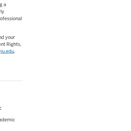
g a
rly
ofessional
nd your
nt Rights,
iu.edu
.
:
cademic
c