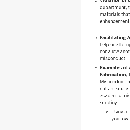
Violation of 
department, th
materials that
enhancement o
Facilitating
help or attem
nor allow anot
misconduct.
Examples of 
Fabrication, 
Misconduct inc
not an exhaus
academic misc
scrutiny:
Using a 
your ow