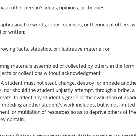
ng another person’s ideas, opinions, or theories;
aphrasing the words, ideas, opinions, or theories of others, 
l or written;
rowing facts, statistics, or illustrative material; or
ering materials assembled or collected by others in the form 
jects or collections without acknowledgment
A student must not steal, change, destroy, or impede anoth
, nor should the student unjustly attempt, through a bribe, 
hreats, to affect any student’s grade or the evaluation of aca
mpeding another student’s work includes, but is not limited 
ent, or mutilation of resources so as to deprive others of the
hey contain.