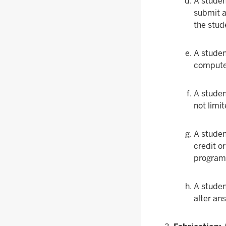
A studen
submit a 
the stud
A studen
computer
A studen
not limi
A studen
credit o
program 
A studen
alter an