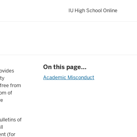
IU High School Online
On this page...
rovides
Academic Misconduct
ity
 free from
dom of
ve
lletins of
ll
nt (for