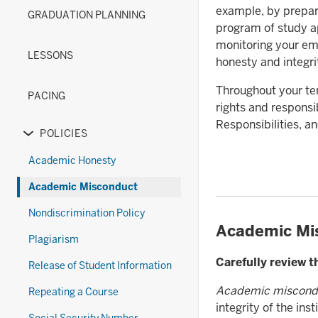
(New)
Diploma
under
links
or
example, by prepar
GRADUATION PLANNING
section
Options
the
nested
hide
program of study ap
(Old)
Exams
under
links
monitoring your em
section
section
the
nested
LESSONS
honesty and integri
Forms
under
section
the
Throughout your ten
PACING
Grades
rights and responsi
&
Responsibilities, 
POLICIES
Transcripts
Expand
section
or
Academic Honesty
hide
Academic Misconduct
links
nested
Nondiscrimination Policy
under
Academic Mi
Plagiarism
the
Policies
Carefully review 
Release of Student Information
section
Academic miscond
Repeating a Course
integrity of the in