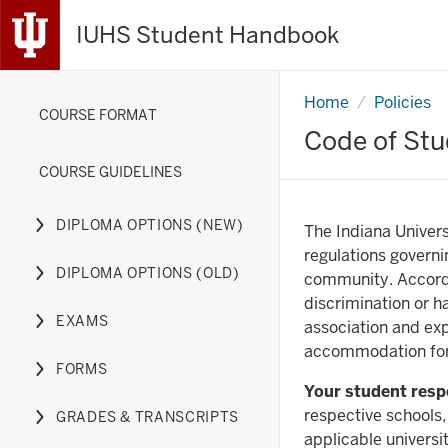
IUHS Student Handbook
Home
Academic
Policies
COURSE FORMAT
Misconduct
Code of Stu
COURSE GUIDELINES
DIPLOMA OPTIONS (NEW)
The Indiana Univers
Expand
regulations governi
or
DIPLOMA OPTIONS (OLD)
community. Accord
hide
Expand
discrimination or h
links
or
EXAMS
association and exp
nested
hide
Expand
accommodation for 
under
links
or
FORMS
the
nested
hide
Expand
Your student respo
Diploma
under
links
or
respective schools,
GRADES & TRANSCRIPTS
Options
the
nested
hide
Expand
applicable universi