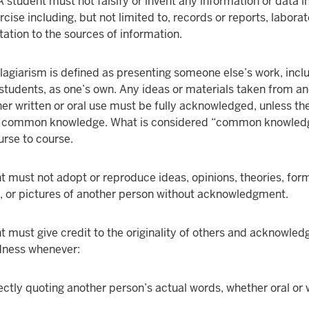
 student must not falsify or invent any information or data i
ise including, but not limited to, records or reports, labora
itation to the sources of information.
lagiarism is defined as presenting someone else’s work, incl
 students, as one’s own. Any ideas or materials taken from a
her written or oral use must be fully acknowledged, unless th
is common knowledge. What is considered “common knowle
urse to course.
t must not adopt or reproduce ideas, opinions, theories, for
, or pictures of another person without acknowledgment.
t must give credit to the originality of others and acknowled
dness whenever:
ectly quoting another person’s actual words, whether oral or 