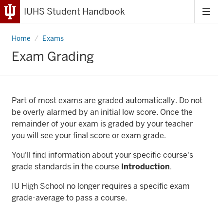
IUHS Student Handbook
Tog
me
Home
Grading
Exams
Exam Grading
Part of most exams are graded automatically. Do not
be overly alarmed by an initial low score. Once the
remainder of your exam is graded by your teacher
you will see your final score or exam grade.
You'll find information about your specific course's
grade standards in the course
Introduction
.
IU High School no longer requires a specific exam
grade-average to pass a course.