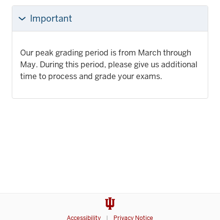
Important
Our peak grading period is from March through
May. During this period, please give us additional
time to process and grade your exams.
Accessibility
Privacy Notice