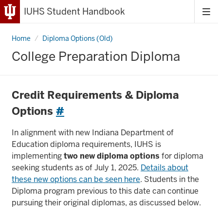
IUHS Student Handbook
Tog
me
Home
College
Diploma Options (Old)
Preparation
Diploma
College Preparation Diploma
Credit Requirements & Diploma
Options
#
In alignment with new Indiana Department of
Education diploma requirements, IUHS is
implementing
two new diploma options
for diploma
seeking students as of July 1, 2025.
Details about
these new options can be seen here
. Students in the
Diploma program previous to this date can continue
pursuing their original diplomas, as discussed below.