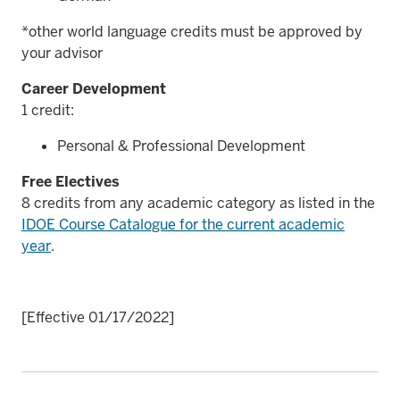
*other world language credits must be approved by
your advisor
Career Development
1 credit:
Personal & Professional Development
Free Electives
8 credits from any academic category as listed in the
IDOE Course Catalogue for the current academic
year
.
[Effective 01/17/2022]