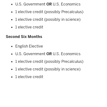
U.S. Government
OR
U.S. Economics
1 elective credit (possibly Precalculus)
1 elective credit (possibly in science)
1 elective credit
Second Six Months
English Elective
U.S. Government
OR
U.S. Economics
1 elective credit (possibly Precalculus)
1 elective credit (possibly in science)
1 elective credit