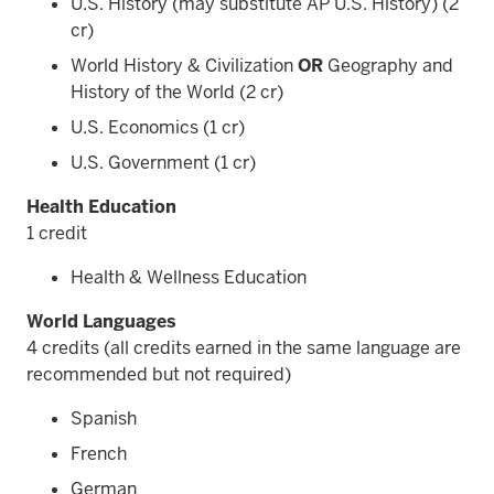
U.S. History (may substitute AP U.S. History) (2
cr)
World History & Civilization
OR
Geography and
History of the World (2 cr)
U.S. Economics (1 cr)
U.S. Government (1 cr)
Health Education
1 credit
Health & Wellness Education
World Languages
4 credits (all credits earned in the same language are
recommended but not required)
Spanish
French
German