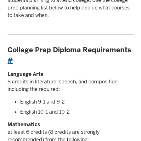
students planning to attend college. Use the college
prep planning list below to help decide what courses
to take and when.
College Prep Diploma Requirements
#
Language Arts
8 credits in literature, speech, and composition,
including the required:
English 9-1 and 9-2
English 10-1 and 10-2
Mathematics
at least 6 credits (8 credits are strongly
recommended) from the following: