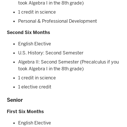
took Algebra I in the 8th grade)
1 credit in science
Personal & Professional Development
Second Six Months
English Elective
U.S. History: Second Semester
Algebra II: Second Semester (Precalculus if you
took Algebra I in the 8th grade)
1 credit in science
1 elective credit
Senior
First Six Months
English Elective