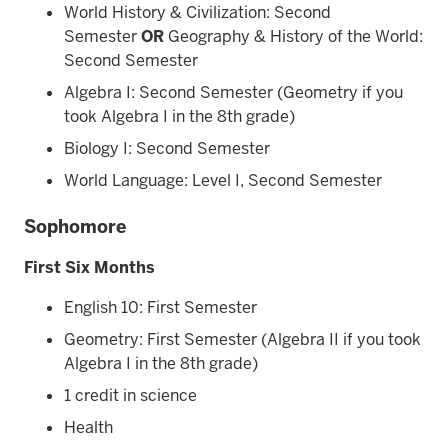
World History & Civilization: Second
Semester
OR
Geography & History of the World:
Second Semester
Algebra I: Second Semester (Geometry if you
took Algebra I in the 8th grade)
Biology I: Second Semester
World Language: Level I, Second Semester
Sophomore
First Six Months
English 10: First Semester
Geometry: First Semester (Algebra II if you took
Algebra I in the 8th grade)
1 credit in science
Health