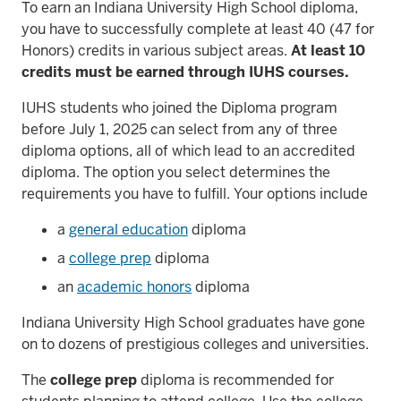
To earn an Indiana University High School diploma,
you have to successfully complete at least 40 (47 for
Honors) credits in various subject areas.
At least 10
credits must be earned through IUHS courses.
IUHS students who joined the Diploma program
before July 1, 2025 can select from any of three
diploma options, all of which lead to an accredited
diploma. The option you select determines the
requirements you have to fulfill. Your options include
a
general education
diploma
a
college prep
diploma
an
academic honors
diploma
Indiana University High School graduates have gone
on to dozens of prestigious colleges and universities.
The
college prep
diploma is recommended for