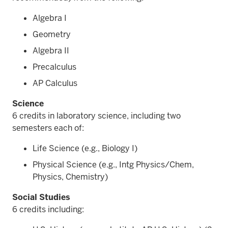
Algebra I
Geometry
Algebra II
Precalculus
AP Calculus
Science
6 credits in laboratory science, including two
semesters each of:
Life Science (e.g., Biology I)
Physical Science (e.g., Intg Physics/Chem,
Physics, Chemistry)
Social Studies
6 credits including: