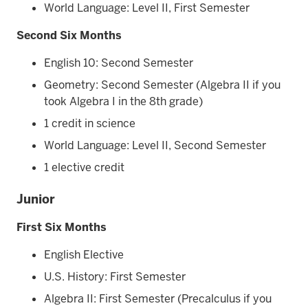
World Language: Level II, First Semester
Second Six Months
English 10: Second Semester
Geometry: Second Semester (Algebra II if you
took Algebra I in the 8th grade)
1 credit in science
World Language: Level II, Second Semester
1 elective credit
Junior
First Six Months
English Elective
U.S. History: First Semester
Algebra II: First Semester (Precalculus if you