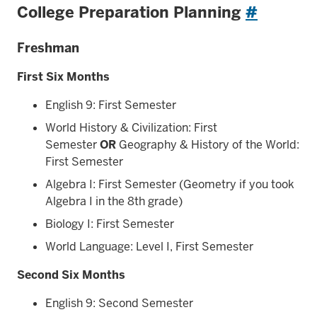
College Preparation Planning
#
Freshman
First Six Months
English 9: First Semester
World History & Civilization: First
Semester
OR
Geography & History of the World:
First Semester
Algebra I: First Semester (Geometry if you took
Algebra I in the 8th grade)
Biology I: First Semester
World Language: Level I, First Semester
Second Six Months
English 9: Second Semester