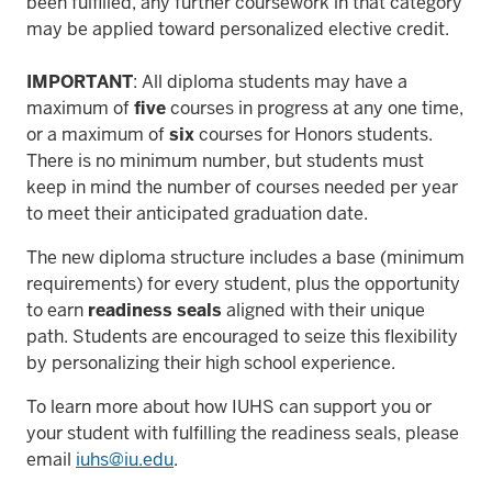
been fulfilled, any further coursework in that category
may be applied toward personalized elective credit.
IMPORTANT
: All diploma students may have a
maximum of
five
courses in progress at any one time,
or a maximum of
six
courses for Honors students.
There is no minimum number, but students must
keep in mind the number of courses needed per year
to meet their anticipated graduation date.
The new diploma structure includes a base (minimum
requirements) for every student, plus the opportunity
to earn
readiness seals
aligned with their unique
path. Students are encouraged to seize this flexibility
by personalizing their high school experience.
To learn more about how IUHS can support you or
your student with fulfilling the readiness seals, please
email
iuhs@iu.edu
.