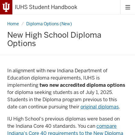
IUHS Student Handbook
Tog
me
Home
New
Diploma Options (New)
High
School
New High School Diploma
Diploma
Options
Options
In alignment with new Indiana Department of
Education diploma requirements, IUHS is
implementing
two new accredited diploma options
for diploma seeking students as of July 1, 2025.
Students in the Diploma program previous to this
date can continue pursuing their
original diplomas
.
IU High School's previous diplomas were based on
the Indiana Core 40 standards. You can
compare
Indiana's Core 40 requirements to the New Diploma