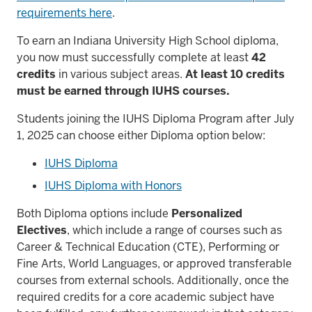
requirements here
.
To earn an Indiana University High School diploma,
you now must successfully complete at least
42
credits
in various subject areas.
At least 10 credits
must be earned through IUHS courses.
Students joining the IUHS Diploma Program after
July
1, 2025
can choose either Diploma option below:
IUHS Diploma
IUHS Diploma with Honors
Both Diploma options include
Personalized
Electives
, which include a range of courses such as
Career & Technical Education (CTE), Performing or
Fine Arts, World Languages, or approved transferable
courses from external schools. Additionally, once the
required credits for a core academic subject have