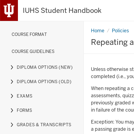
IUHS Student Handbook
Home
Repeating
Policies
COURSE FORMAT
a
Course
Repeating a
COURSE GUIDELINES
DIPLOMA OPTIONS (NEW)
Unless otherwise st
Expand
completed (i.e., yo
or
DIPLOMA OPTIONS (OLD)
hide
Expand
When repeating a co
links
or
assessments, quizz
EXAMS
nested
hide
Expand
previously graded 
under
links
or
in failure of the co
FORMS
the
nested
hide
Expand
Diploma
under
links
or
Exception: You may
GRADES & TRANSCRIPTS
Options
the
nested
hide
Expand
a passing grade is 