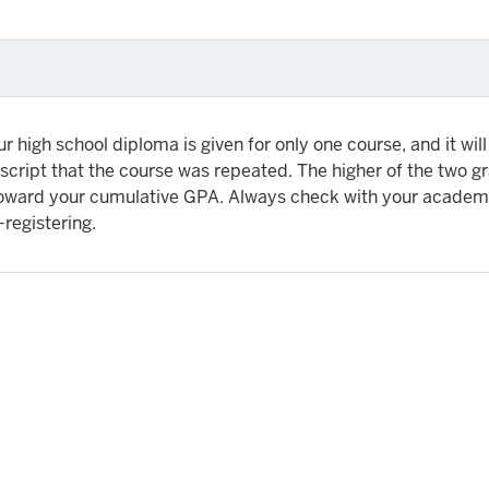
r high school diploma is given for only one course, and it will
script that the course was repeated. The higher of the two g
toward your cumulative GPA. Always check with your academ
-registering.