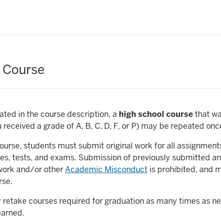
 Course
ated in the course description, a
high school course
that w
u received a grade of A, B, C, D, F, or P) may be repeated onc
urse, students must submit original work for all assignments
es, tests, and exams. Submission of previously submitted a
work and/or other
Academic Misconduct
is prohibited, and m
urse.
 retake courses required for graduation as many times as ne
earned.