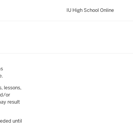
IU High School Online
as
e.
, lessons,
nd/or
ay result
eded until