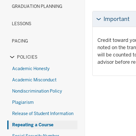
(New)
Diploma
under
links
or
GRADUATION PLANNING
section
Options
the
nested
hide
(Old)
Exams
under
links
Important
section
section
the
nested
LESSONS
Forms
under
section
the
Credit toward you
PACING
Grades
noted on the tran
&
will be counted 
POLICIES
Transcripts
Expand
advisor before re
section
or
Academic Honesty
hide
Academic Misconduct
links
nested
Nondiscrimination Policy
under
Plagiarism
the
Policies
Release of Student Information
section
Repeating a Course