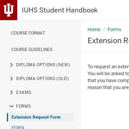
IUHS Student Handbook
Home
Extension
Forms
COURSE FORMAT
Request
Form
Extension 
COURSE GUIDELINES
DIPLOMA OPTIONS (NEW)
To request an exten
Expand
You will be asked to
or
DIPLOMA OPTIONS (OLD)
that you have compl
hide
Expand
reason that you are
links
or
EXAMS
nested
hide
Expand
under
links
or
FORMS
the
nested
hide
Expand
Diploma
under
links
or
Extension Request Form
Options
the
nested
hide
FERPA