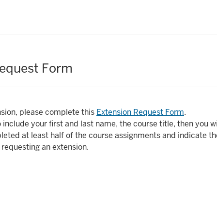
Request Form
sion, please complete this
Extension Request Form
.
 include your first and last name, the course title, then you wi
eted at least half of the course assignments and indicate t
 requesting an extension.