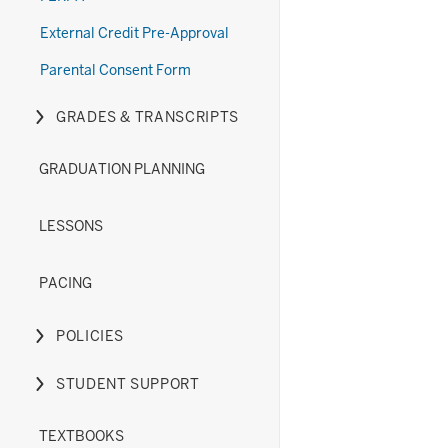
(New)
Diploma
under
links
section
Options
the
nested
External Credit Pre-Approval
(Old)
Exams
under
Parental Consent Form
section
section
the
Forms
GRADES & TRANSCRIPTS
section
Expand
or
GRADUATION PLANNING
hide
links
nested
LESSONS
under
the
PACING
Grades
&
POLICIES
Transcripts
Expand
section
or
STUDENT SUPPORT
hide
Expand
links
or
TEXTBOOKS
nested
hide