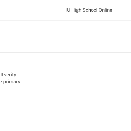
IU High School Online
ll verify
he primary